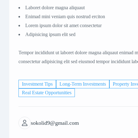
Laboret dolore magna aliquaut
Enimad mini veniam quis nostrud erciton
Lorem ipsum dolor sit amet consectetur
Adipisicing ipsum elit sed
Tempor incididunt ut laboret dolore magna aliquaut enimad mi
consectetur adipisicing elit sed eiusmod tempor incididunt la
Investment Tips
Long-Term Investments
Property Inv
Real Estate Opportunities
sokolid9@gmail.com