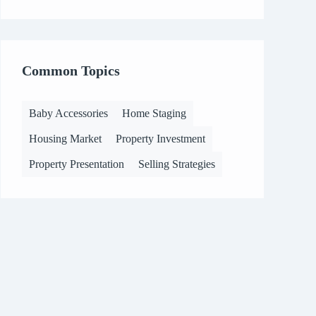
Common Topics
Baby Accessories
Home Staging
Housing Market
Property Investment
Property Presentation
Selling Strategies