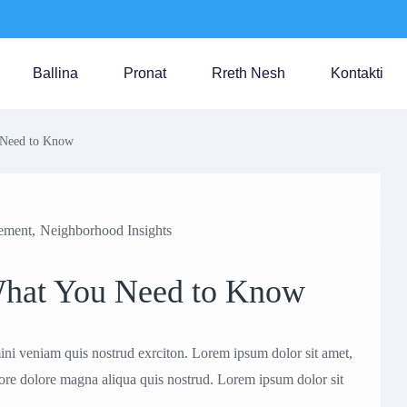
Ballina
Pronat
Rreth Nesh
Kontakti
u Need to Know
ement
,
Neighborhood Insights
 What You Need to Know
ni veniam quis nostrud exrciton. Lorem ipsum dolor sit amet,
bore dolore magna aliqua quis nostrud. Lorem ipsum dolor sit