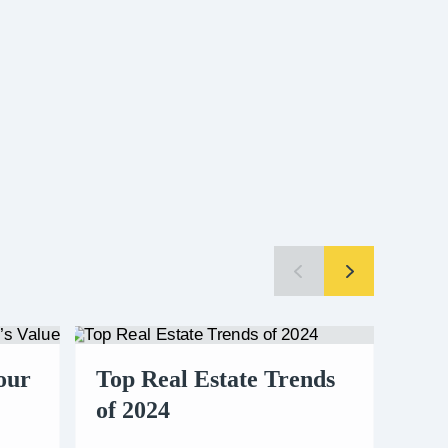
our
Top Real Estate Trends
A B
of 2024
Buy