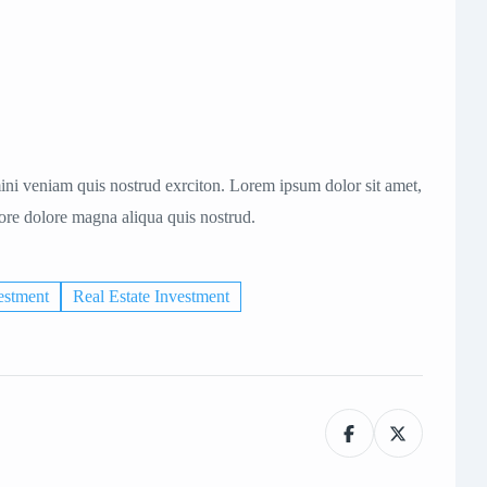
ni veniam quis nostrud exrciton. Lorem ipsum dolor sit amet,
bore dolore magna aliqua quis nostrud.
estment
Real Estate Investment