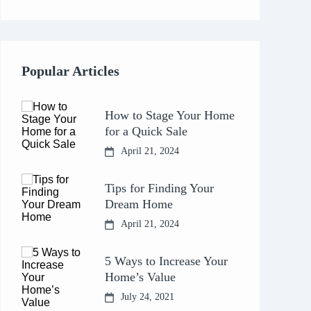
Popular Articles
How to Stage Your Home
for a Quick Sale
April 21, 2024
Tips for Finding Your
Dream Home
April 21, 2024
5 Ways to Increase Your
Home’s Value
July 24, 2021