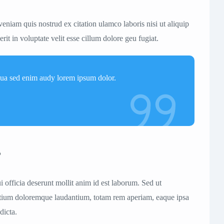
eniam quis nostrud ex citation ulamco laboris nisi ut aliquip
t in voluptate velit esse cillum dolore geu fugiat.
qua sed enim audy lorem ipsum dolor.
s
i officia deserunt mollit anim id est laborum. Sed ut
 antium doloremque laudantium, totam rem aperiam, eaque ipsa
dicta.