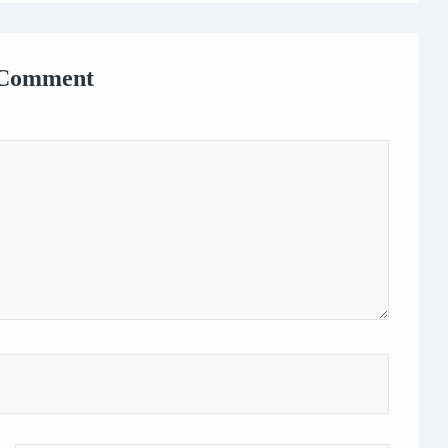
 Comment