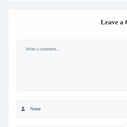
Leave a