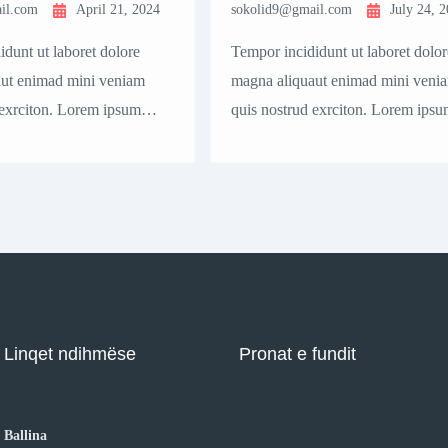
il.com
April 21, 2024
sokolid9@gmail.com
July 24, 
dunt ut laboret dolore
Tempor incididunt ut laboret dolor
ut enimad mini veniam
magna aliquaut enimad mini veni
 exrciton. Lorem ipsum
quis nostrud exrciton. Lorem ipsu
t, consectetur adipisicing
dolor sit amet, consectetur adipisi
mod tempor incididunt
elit sed eiusmod tempor incididunt
 magna aliqua quis nostrud.
labore dolore magna aliqua quis n
Linqet ndihmëse
Pronat e fundit
Ballina