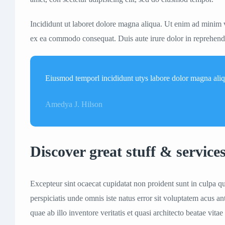
Incididunt ut laboret dolore magna aliqua. Ut enim ad minim v
ex ea commodo consequat. Duis aute irure dolor in reprehenderi
Eiusmod temporl incididunt utys labore dolor magna ali
Amedya J. Hilson
Discover great stuff & service
Excepteur sint ocaecat cupidatat non proident sunt in culpa qu
perspiciatis unde omnis iste natus error sit voluptatem acus
quae ab illo inventore veritatis et quasi architecto beatae vitae 