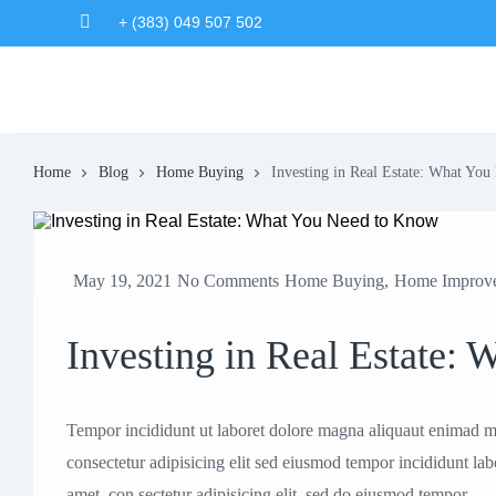
+ (383) 049 507 502
Home
Blog
Home Buying
Investing in Real Estate: What Yo
May 19, 2021
No Comments
Home Buying
,
Home Improv
Investing in Real Estate:
Tempor incididunt ut laboret dolore magna aliquaut enimad mi
consectetur adipisicing elit sed eiusmod tempor incididunt la
amet, con sectetur adipisicing elit, sed do eiusmod tempor.