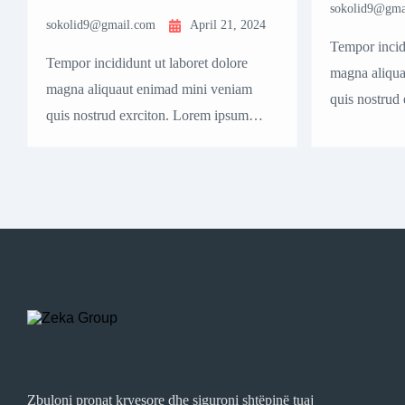
sokolid9@gma
sokolid9@gmail.com
April 21, 2024
Tempor incidi
Tempor incididunt ut laboret dolore
magna aliqua
magna aliquaut enimad mini veniam
quis nostrud
quis nostrud exrciton. Lorem ipsum
dolor sit ame
dolor sit amet, consectetur adipisicing
elit sed eius
elit sed eiusmod tempor incididunt
labore dolore
labore dolore magna aliqua quis nostrud.
Zbuloni pronat kryesore dhe siguroni shtëpinë tuaj