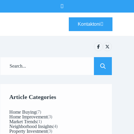
Kontaktoni
Article Categories
Home Buying
(7)
Home Improvement
(3)
Market Trends
(1)
Neighborhood Insights
(4)
Property Investment
(3)