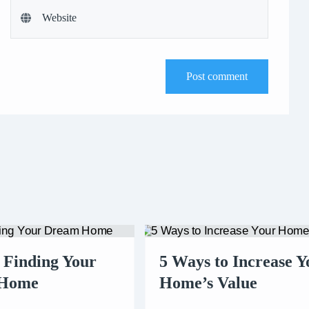
Post comment
r Finding Your
5 Ways to Increase Y
 Home
Home’s Value