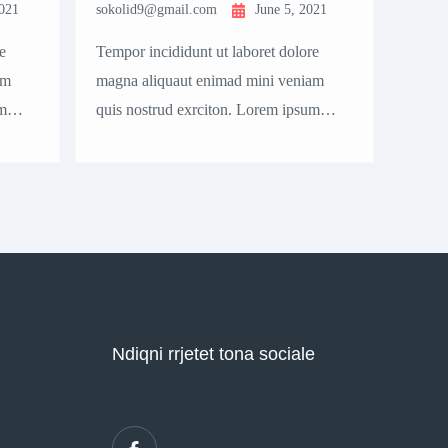
2021
sokolid9@gmail.com
June 5, 2021
sokol
e
Tempor incididunt ut laboret dolore
Tempo
am
magna aliquaut enimad mini veniam
magna
m
quis nostrud exrciton. Lorem ipsum
quis 
cing
dolor sit amet, consectetur adipisicing
dolor 
elit sed eiusmod tempor incididunt
elit 
ostrud.
labore dolore magna aliqua quis nostrud.
labor
Ndiqni rrjetet tona sociale