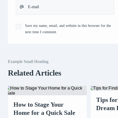
Save my name, email, and website in this browser for the
next time I comment.
Example Small Heading
Related Articles
Tips fo
How to Stage Your
Dream
Home for a Quick Sale