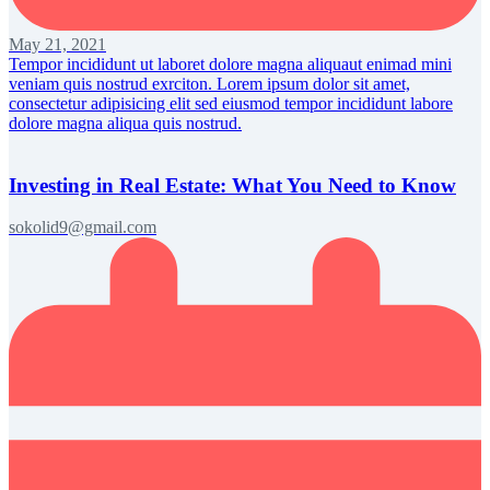
May 21, 2021
Tempor incididunt ut laboret dolore magna aliquaut enimad mini
veniam quis nostrud exrciton. Lorem ipsum dolor sit amet,
consectetur adipisicing elit sed eiusmod tempor incididunt labore
dolore magna aliqua quis nostrud.
Investing in Real Estate: What You Need to Know
sokolid9@gmail.com