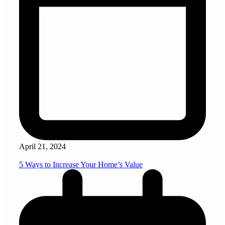
April 21, 2024
5 Ways to Increase Your Home’s Value