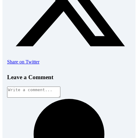
Share on Twitter
Leave a Comment