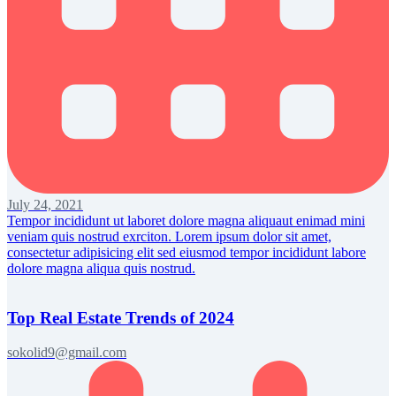
July 24, 2021
Tempor incididunt ut laboret dolore magna aliquaut enimad mini
veniam quis nostrud exrciton. Lorem ipsum dolor sit amet,
consectetur adipisicing elit sed eiusmod tempor incididunt labore
dolore magna aliqua quis nostrud.
Top Real Estate Trends of 2024
sokolid9@gmail.com