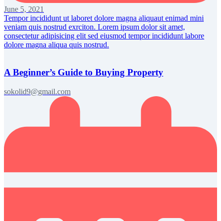
June 5, 2021
Tempor incididunt ut laboret dolore magna aliquaut enimad mini
veniam quis nostrud exrciton. Lorem ipsum dolor sit amet,
consectetur adipisicing elit sed eiusmod tempor incididunt labore
dolore magna aliqua quis nostrud.
A Beginner’s Guide to Buying Property
sokolid9@gmail.com