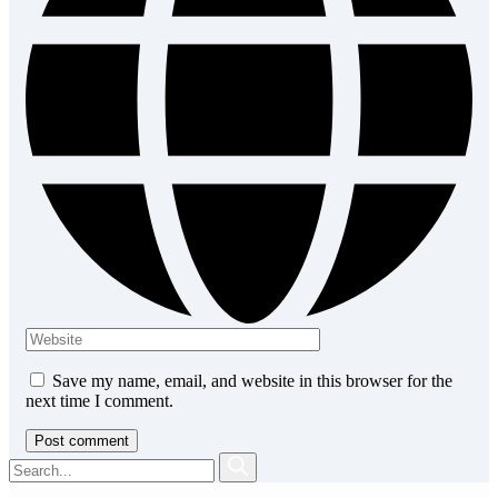
Save my name, email, and website in this browser for the
next time I comment.
Post comment