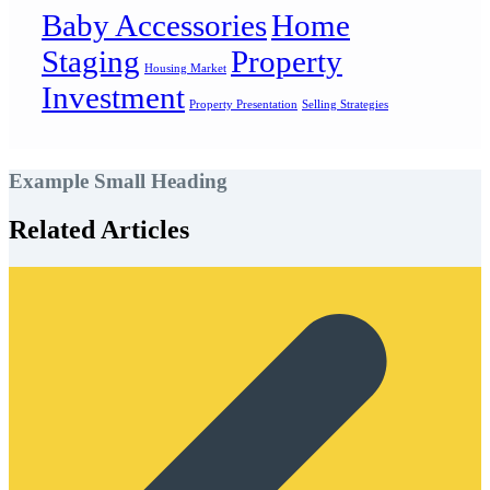
Baby Accessories
Home
Staging
Property
Housing Market
Investment
Property Presentation
Selling Strategies
Example Small Heading
Related Articles