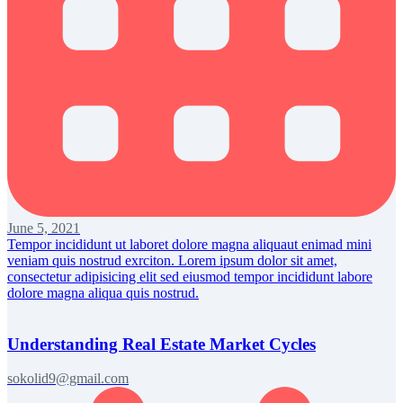
June 5, 2021
Tempor incididunt ut laboret dolore magna aliquaut enimad mini
veniam quis nostrud exrciton. Lorem ipsum dolor sit amet,
consectetur adipisicing elit sed eiusmod tempor incididunt labore
dolore magna aliqua quis nostrud.
Understanding Real Estate Market Cycles
sokolid9@gmail.com