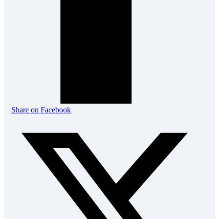
Share on Facebook