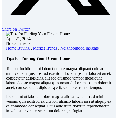
Share on Twitter
April 21, 2024
No Comments
Home Buying
,
Market Trends
,
Neighborhood Insights
Tips for Finding Your Dream Home
Tempor incididunt ut laboret dolore magna aliquaut enimad
mini veniam quis nostrud exrciton. Lorem ipsum dolor sit amet,
consectetur adipisicing elit sed eiusmod tempor incididunt
labore dolore magna aliqua quis nostrud. Lorem ipsum dolor sit
amet, con sectetur adipisicing elit, sed do eiusmod tempor.
Incididunt ut laboret dolore magna aliqua. Ut enim ad minim
veniam quis nostrud ex citation ulamco laboris nisi ut aliquip ex
ea commodo consequat. Duis aute irure dolor in reprehenderit
in voluptate velit esse cillum dolore geu fugiat.