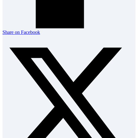
Share on Facebook