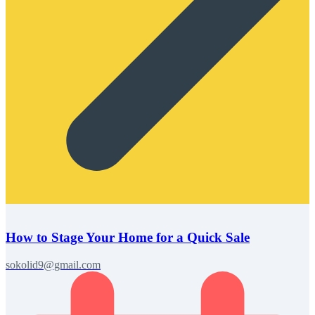
How to Stage Your Home for a Quick Sale
sokolid9@gmail.com