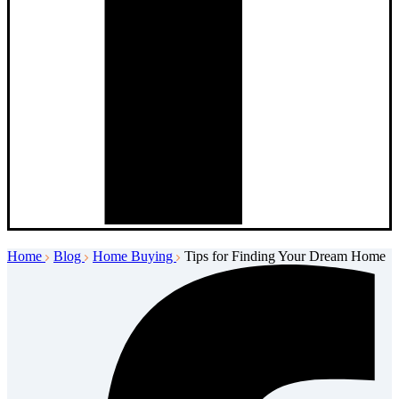
Home
Blog
Home Buying
Tips for Finding Your Dream Home