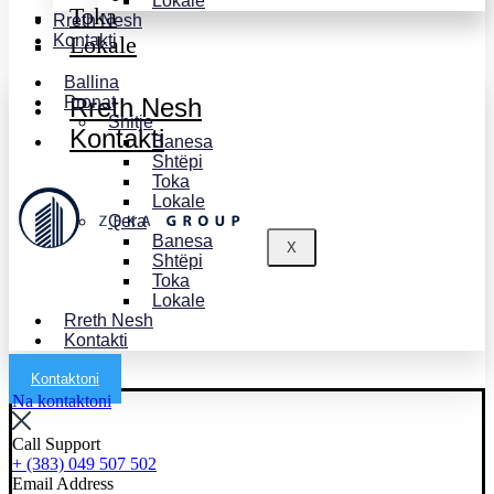
Lokale
Toka
Rreth Nesh
Kontakti
Lokale
Ballina
Pronat
Rreth Nesh
Shitje
Kontakti
Banesa
Shtëpi
Toka
Lokale
Qera
Banesa
X
Shtëpi
Toka
Lokale
Rreth Nesh
Kontakti
Kontaktoni
Na kontaktoni
Call Support
+ (383) 049 507 502
Email Address