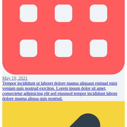
May 19, 2021
Tempor incididunt ut laboret dolore magna aliquaut enimad mini
veniam quis nostrud exrciton. Lorem ipsum dolor sit amet,
consectetur adipisicing elit sed eiusmod tempor incididunt labore
dolore magna aliqua quis nostrud.