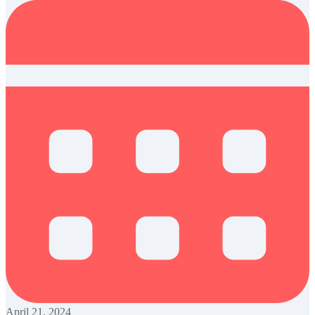
April 21, 2024