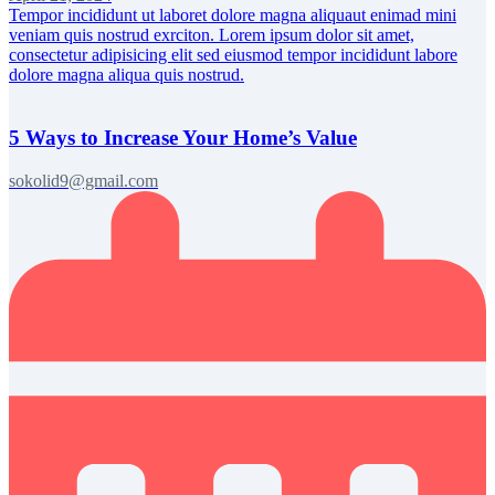
Tempor incididunt ut laboret dolore magna aliquaut enimad mini
veniam quis nostrud exrciton. Lorem ipsum dolor sit amet,
consectetur adipisicing elit sed eiusmod tempor incididunt labore
dolore magna aliqua quis nostrud.
5 Ways to Increase Your Home’s Value
sokolid9@gmail.com