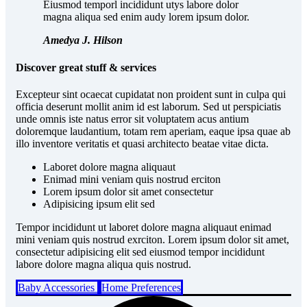
Eiusmod temporl incididunt utys labore dolor
magna aliqua sed enim audy lorem ipsum dolor.
Amedya J. Hilson
Discover great stuff & services
Excepteur sint ocaecat cupidatat non proident sunt in culpa qui
officia deserunt mollit anim id est laborum. Sed ut perspiciatis
unde omnis iste natus error sit voluptatem acus antium
doloremque laudantium, totam rem aperiam, eaque ipsa quae ab
illo inventore veritatis et quasi architecto beatae vitae dicta.
Laboret dolore magna aliquaut
Enimad mini veniam quis nostrud erciton
Lorem ipsum dolor sit amet consectetur
Adipisicing ipsum elit sed
Tempor incididunt ut laboret dolore magna aliquaut enimad
mini veniam quis nostrud exrciton. Lorem ipsum dolor sit amet,
consectetur adipisicing elit sed eiusmod tempor incididunt
labore dolore magna aliqua quis nostrud.
Baby Accessories
Home Preferences