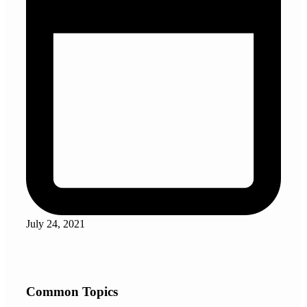
July 24, 2021
Common Topics