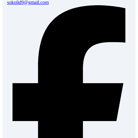
sokolid9@gmail.com