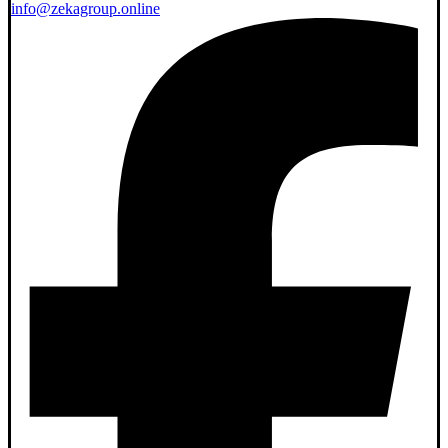
info@zekagroup.online