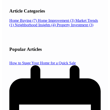
Article Categories
Home Buying
(7)
Home Improvement
(3)
Market Trends
(1)
Neighborhood Insights
(4)
Property Investment
(3)
Popular Articles
How to Stage Your Home for a Quick Sale