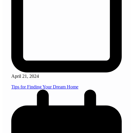
April 21, 2024
Tips for Finding Your Dream Home