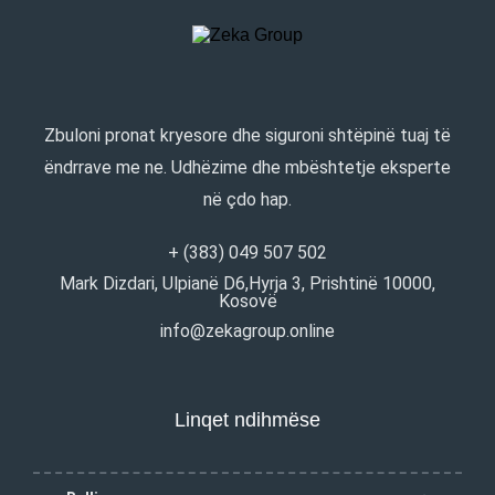
Zbuloni pronat kryesore dhe siguroni shtëpinë tuaj të
ëndrrave me ne. Udhëzime dhe mbështetje eksperte
në çdo hap.
+ (383) 049 507 502
Mark Dizdari, Ulpianë D6,Hyrja 3, Prishtinë 10000,
Kosovë
info@zekagroup.online
Linqet ndihmëse