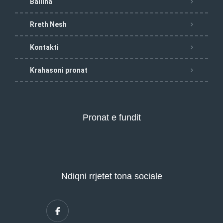
Ballina
Rreth Nesh
Kontakti
Krahasoni pronat
Pronat e fundit
Ndiqni rrjetet tona sociale