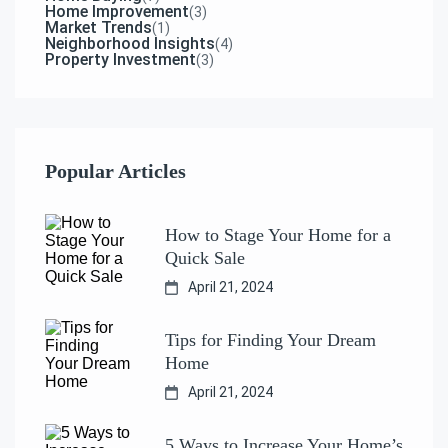
Home Improvement
(3)
Market Trends
(1)
Neighborhood Insights
(4)
Property Investment
(3)
Popular Articles
How to Stage Your Home for a
Quick Sale
April 21, 2024
Tips for Finding Your Dream
Home
April 21, 2024
5 Ways to Increase Your Home’s