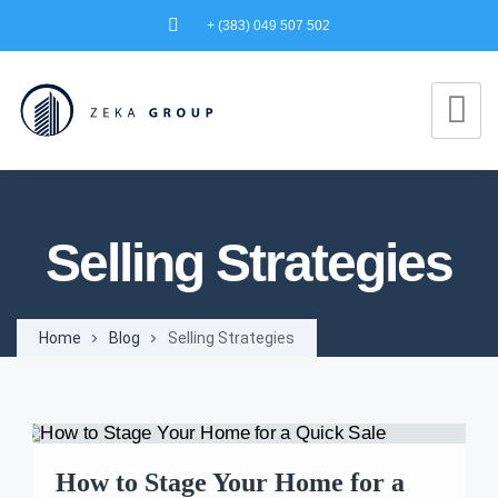
+ (383) 049 507 502
Selling Strategies
Home
Blog
Selling Strategies
How to Stage Your Home for a