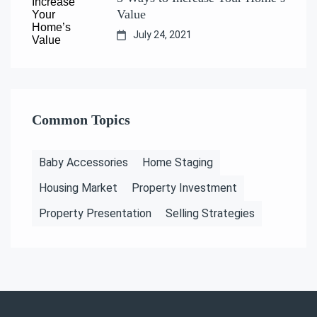
Value
July 24, 2021
Common Topics
Baby Accessories
Home Staging
Housing Market
Property Investment
Property Presentation
Selling Strategies