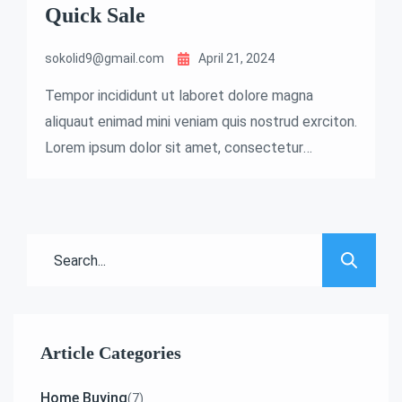
Quick Sale
sokolid9@gmail.com
April 21, 2024
Tempor incididunt ut laboret dolore magna
aliquaut enimad mini veniam quis nostrud exrciton.
Lorem ipsum dolor sit amet, consectetur
adipisicing elit sed eiusmod tempor incididunt
labore dolore magna aliqua quis nostrud.
Article Categories
Home Buying
(7)