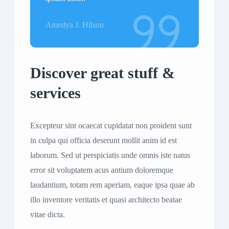
Amedya J. Hilson
Discover great stuff &
services
Excepteur sint ocaecat cupidatat non proident sunt
in culpa qui officia deserunt mollit anim id est
laborum. Sed ut perspiciatis unde omnis iste natus
error sit voluptatem acus antium doloremque
laudantium, totam rem aperiam, eaque ipsa quae ab
illo inventore veritatis et quasi architecto beatae
vitae dicta.