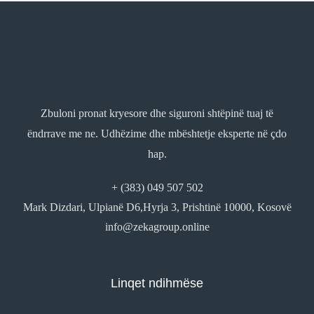
Zbuloni pronat kryesore dhe siguroni shtëpinë tuaj të
ëndrrave me ne. Udhëzime dhe mbështetje eksperte në çdo
hap.
+ (383) 049 507 502
Mark Dizdari, Ulpianë D6,Hyrja 3, Prishtinë 10000, Kosovë
info@zekagroup.online
Linqet ndihmëse