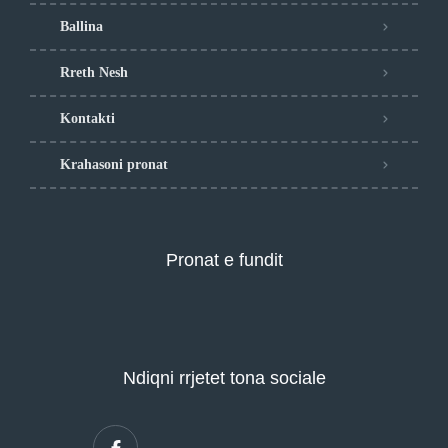
Ballina
Rreth Nesh
Kontakti
Krahasoni pronat
Pronat e fundit
Ndiqni rrjetet tona sociale