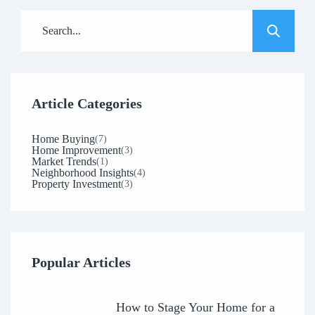
Article Categories
Home Buying
(7)
Home Improvement
(3)
Market Trends
(1)
Neighborhood Insights
(4)
Property Investment
(3)
Popular Articles
How to Stage Your Home for a