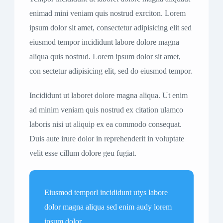
enimad mini veniam quis nostrud exrciton. Lorem
ipsum dolor sit amet, consectetur adipisicing elit sed
eiusmod tempor incididunt labore dolore magna
aliqua quis nostrud. Lorem ipsum dolor sit amet,
con sectetur adipisicing elit, sed do eiusmod tempor.
Incididunt ut laboret dolore magna aliqua. Ut enim
ad minim veniam quis nostrud ex citation ulamco
laboris nisi ut aliquip ex ea commodo consequat.
Duis aute irure dolor in reprehenderit in voluptate
velit esse cillum dolore geu fugiat.
Eiusmod temporl incididunt utys labore
dolor magna aliqua sed enim audy lorem
ipsum dolor.