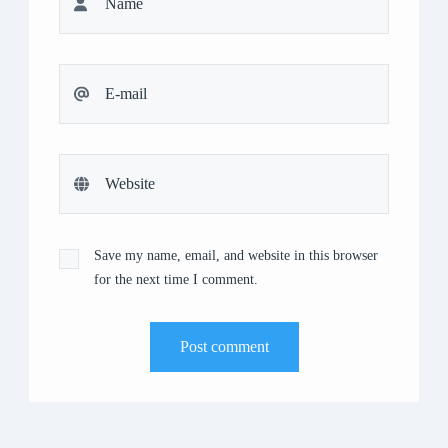
Save my name, email, and website in this browser
for the next time I comment.
Post comment