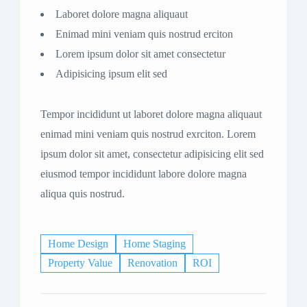
Laboret dolore magna aliquaut
Enimad mini veniam quis nostrud erciton
Lorem ipsum dolor sit amet consectetur
Adipisicing ipsum elit sed
Tempor incididunt ut laboret dolore magna aliquaut
enimad mini veniam quis nostrud exrciton. Lorem
ipsum dolor sit amet, consectetur adipisicing elit sed
eiusmod tempor incididunt labore dolore magna
aliqua quis nostrud.
Home Design
Home Staging
Property Value
Renovation
ROI