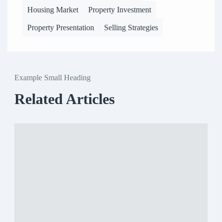
Housing Market
Property Investment
Property Presentation
Selling Strategies
Example Small Heading
Related Articles