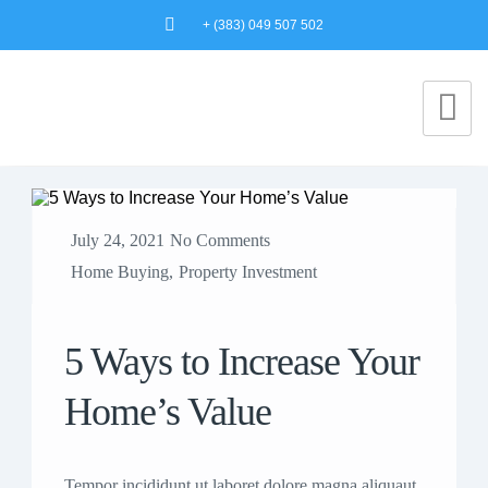
+ (383) 049 507 502
July 24, 2021
No Comments
Home Buying
,
Property Investment
5 Ways to Increase Your
Home’s Value
Tempor incididunt ut laboret dolore magna aliquaut