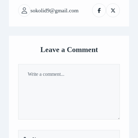
sokolid9@gmail.com
Leave a Comment