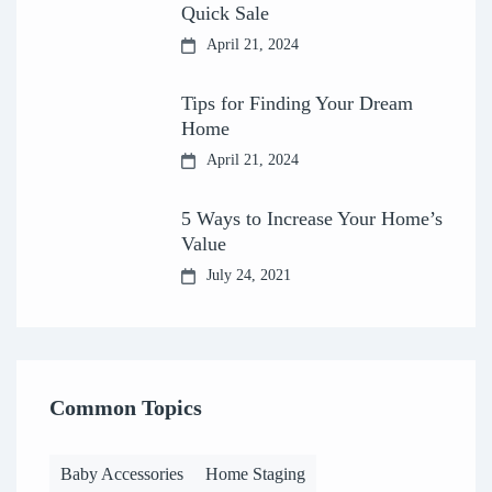
Quick Sale
April 21, 2024
Tips for Finding Your Dream
Home
April 21, 2024
5 Ways to Increase Your Home’s
Value
July 24, 2021
Common Topics
Baby Accessories
Home Staging