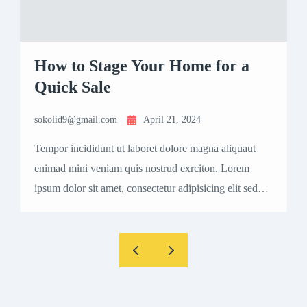
How to Stage Your Home for a
Quick Sale
sokolid9@gmail.com
April 21, 2024
s
Tempor incididunt ut laboret dolore magna aliquaut
T
enimad mini veniam quis nostrud exrciton. Lorem
e
ipsum dolor sit amet, consectetur adipisicing elit sed
i
eiusmod tempor incididunt labore dolore magna aliqua
e
quis nostrud.
q