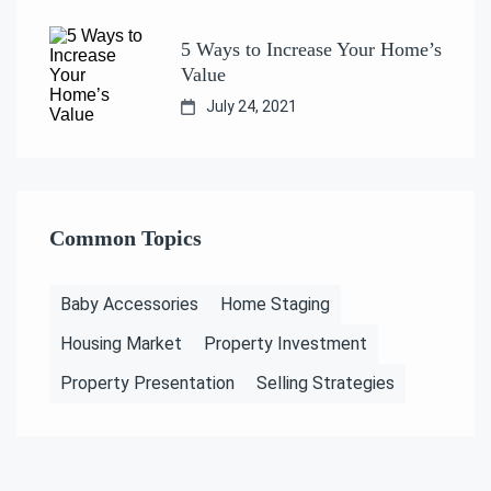
5 Ways to Increase Your Home’s
Value
July 24, 2021
Common Topics
Baby Accessories
Home Staging
Housing Market
Property Investment
Property Presentation
Selling Strategies