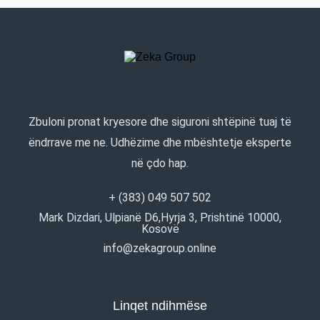
Zbuloni pronat kryesore dhe siguroni shtëpinë tuaj të
ëndrrave me ne. Udhëzime dhe mbështetje eksperte
në çdo hap.
+ (383) 049 507 502
Mark Dizdari, Ulpianë D6,Hyrja 3, Prishtinë 10000,
Kosovë
info@zekagroup.online
Linqet ndihmëse