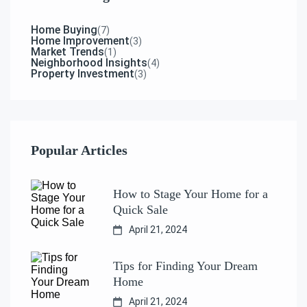
Home Buying
(7)
Home Improvement
(3)
Market Trends
(1)
Neighborhood Insights
(4)
Property Investment
(3)
Popular Articles
How to Stage Your Home for a
Quick Sale
April 21, 2024
Tips for Finding Your Dream
Home
April 21, 2024