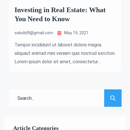
Investing in Real Estate: What
You Need to Know
sokolid9@gmail.com
May 19, 2021
Tempor incididunt ut laboret dolore magna
aliquaut enimad mini veniam quis nostrud exrciton.
Lorem ipsum dolor sit amet, consectetur
adipisicing elit sed eiusmod tempor incididunt
labore dolore magna aliqua quis nostrud.
Article Categories