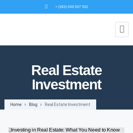
+ (383) 049 507 502
Real Estate
Investment
Home
Blog
Real Estate Investment