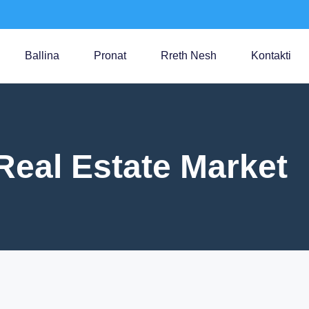
Ballina
Pronat
Rreth Nesh
Kontakti
Real Estate Market