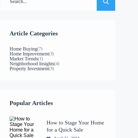
Article Categories
Home Buying
(7)
Home Improvement
(3)
Market Trends
(1)
Neighborhood Insights
(4)
Property Investment
(3)
Popular Articles
How to Stage Your Home
for a Quick Sale