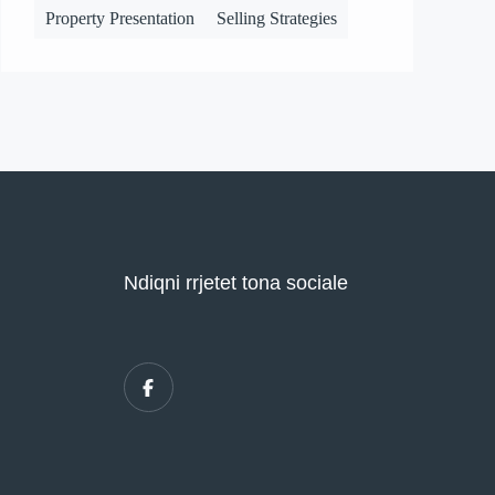
Property Presentation
Selling Strategies
Ndiqni rrjetet tona sociale