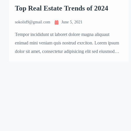
Top Real Estate Trends of 2024
sokolid9@gmail.com
June 5, 2021
Tempor incididunt ut laboret dolore magna aliquaut
enimad mini veniam quis nostrud exrciton. Lorem ipsum
dolor sit amet, consectetur adipisicing elit sed eiusmod
tempor incididunt labore dolore magna aliqua quis
nostrud.