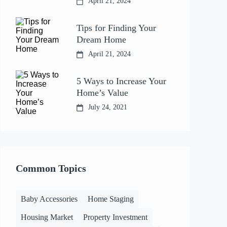
April 21, 2024
Tips for Finding Your
Dream Home
April 21, 2024
5 Ways to Increase Your
Home’s Value
July 24, 2021
Common Topics
Baby Accessories
Home Staging
Housing Market
Property Investment