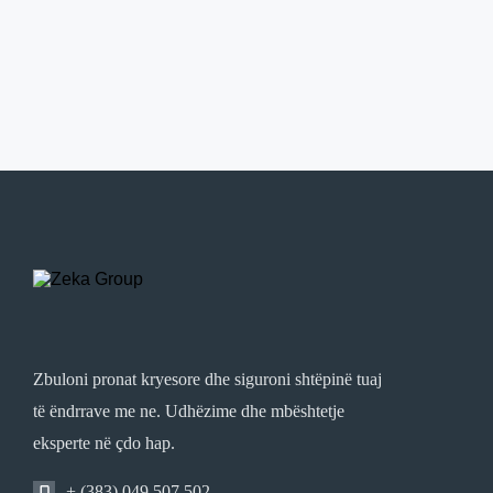
Zbuloni pronat kryesore dhe siguroni shtëpinë tuaj
të ëndrrave me ne. Udhëzime dhe mbështetje
eksperte në çdo hap.
+ (383) 049 507 502