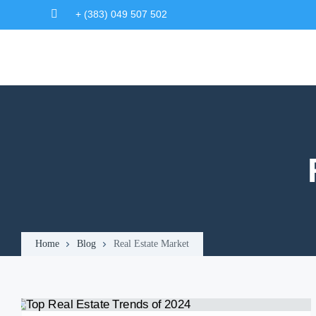
+ (383) 049 507 502
Home
Blog
Real Estate Market