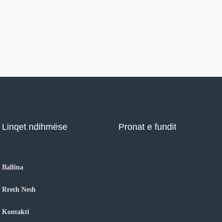
Linqet ndihmëse
Pronat e fundit
Ballina
Rreth Nesh
Kontakti